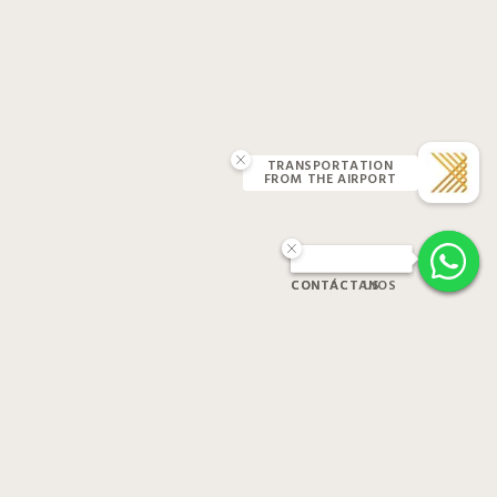
TRANSPORTATION
FROM THE AIRPORT
CONTACT US
CONTÁCTANOS