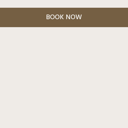
BOOK NOW
March 19, 2026
MARAKAME