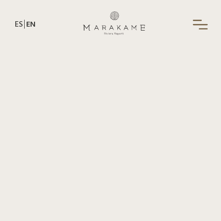
ES
EN